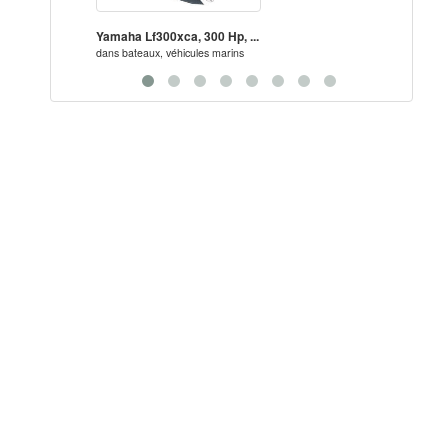
Yamaha Lf300xca, 300 Hp, ...
New/U
dans
bateaux, véhicules marins
dans
ba