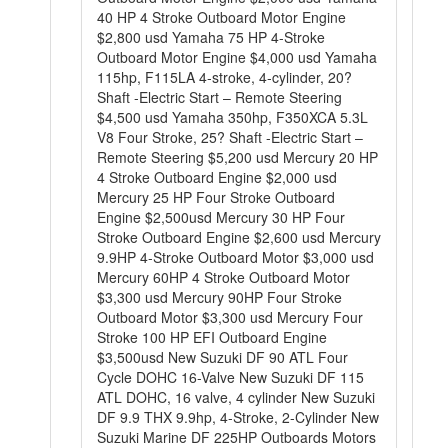
40 HP 4 Stroke Outboard Motor Engine
$2,800 usd Yamaha 75 HP 4-Stroke
Outboard Motor Engine $4,000 usd Yamaha
115hp, F115LA 4-stroke, 4-cylinder, 20?
Shaft -Electric Start – Remote Steering
$4,500 usd Yamaha 350hp, F350XCA 5.3L
V8 Four Stroke, 25? Shaft -Electric Start –
Remote Steering $5,200 usd Mercury 20 HP
4 Stroke Outboard Engine $2,000 usd
Mercury 25 HP Four Stroke Outboard
Engine $2,500usd Mercury 30 HP Four
Stroke Outboard Engine $2,600 usd Mercury
9.9HP 4-Stroke Outboard Motor $3,000 usd
Mercury 60HP 4 Stroke Outboard Motor
$3,300 usd Mercury 90HP Four Stroke
Outboard Motor $3,300 usd Mercury Four
Stroke 100 HP EFI Outboard Engine
$3,500usd New Suzuki DF 90 ATL Four
Cycle DOHC 16-Valve New Suzuki DF 115
ATL DOHC, 16 valve, 4 cylinder New Suzuki
DF 9.9 THX 9.9hp, 4-Stroke, 2-Cylinder New
Suzuki Marine DF 225HP Outboards Motors