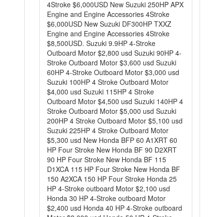
4Stroke $6,000USD New Suzuki 250HP APX
Engine and Engine Accessories 4Stroke
$6,000USD New Suzuki DF300HP TXXZ
Engine and Engine Accessories 4Stroke
$8,500USD. Suzuki 9.9HP 4-Stroke
Outboard Motor $2,800 usd Suzuki 90HP 4-
Stroke Outboard Motor $3,600 usd Suzuki
60HP 4-Stroke Outboard Motor $3,000 usd
Suzuki 100HP 4 Stroke Outboard Motor
$4,000 usd Suzuki 115HP 4 Stroke
Outboard Motor $4,500 usd Suzuki 140HP 4
Stroke Outboard Motor $5,000 usd Suzuki
200HP 4 Stroke Outboard Motor $5,100 usd
Suzuki 225HP 4 Stroke Outboard Motor
$5,300 usd New Honda BFP 60 A1XRT 60
HP Four Stroke New Honda BF 90 D2XRT
90 HP Four Stroke New Honda BF 115
D1XCA 115 HP Four Stroke New Honda BF
150 A2XCA 150 HP Four Stroke Honda 25
HP 4-Stroke outboard Motor $2,100 usd
Honda 30 HP 4-Stroke outboard Motor
$2,400 usd Honda 40 HP 4-Stroke outboard