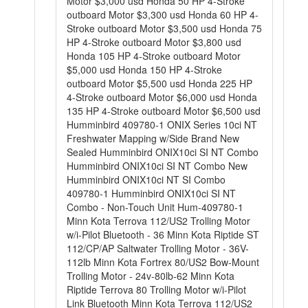
Motor $3,000 usd Honda 50 HP 4-Stroke
outboard Motor $3,300 usd Honda 60 HP 4-
Stroke outboard Motor $3,500 usd Honda 75
HP 4-Stroke outboard Motor $3,800 usd
Honda 105 HP 4-Stroke outboard Motor
$5,000 usd Honda 150 HP 4-Stroke
outboard Motor $5,500 usd Honda 225 HP
4-Stroke outboard Motor $6,000 usd Honda
135 HP 4-Stroke outboard Motor $6,500 usd
Humminbird 409780-1 ONIX Series 10ci NT
Freshwater Mapping w/Side Brand New
Sealed Humminbird ONIX10ci SI NT Combo
Humminbird ONIX10ci SI NT Combo New
Humminbird ONIX10ci NT SI Combo
409780-1 Humminbird ONIX10ci SI NT
Combo - Non-Touch Unit Hum-409780-1
Minn Kota Terrova 112/US2 Trolling Motor
w/i-Pilot Bluetooth - 36 Minn Kota Riptide ST
112/CP/AP Saltwater Trolling Motor - 36V-
112lb Minn Kota Fortrex 80/US2 Bow-Mount
Trolling Motor - 24v-80lb-62 Minn Kota
Riptide Terrova 80 Trolling Motor w/i-Pilot
Link Bluetooth Minn Kota Terrova 112/US2