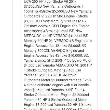
UCA 250 HP Four Stroke V6 2014
$7,500USD New Yamaha Outboards F
150HP la 4Stroke $5,500USD New Yamaha
Outboards Vf 225HP Sho Engine 4Stroke
$6,500USD New Mercury 250HP ProXS
Optimax 2-stroke CPO Engine and Engine
Accessories 4Stroke $6,500USD New
MERCURY 300HP VERADO $10,000USD
Mercury 300HP XL VERADO 4S Engine and
Engine Accessories 4Stroke $8,000USD
Mercury 300CXL VERADO Engine and
Engine Accessories 4Stroke $10,000USD.
Yamaha vmax SHO 250HP Outboard Motor
$4,000 usd Yamaha VMAX SHO VF 200 HP
4 Stroke Outboard Motor $3,400 usd
Yamaha F20LEHA 20HP 4-Stroke
Outboards Motor $2,000usd Yamaha F25D
4 stroke outboard engine with tiller handle
25hp $2,500 usd Yamaha 90HP Four 4
Stroke Outboard Motor Engine $3,800usd
Yamaha 60 HP 4 Stroke Outboard Motor
Engine $3,500 usd Yamaha 30 HP 4 Stroke
Outboard Motor Engine $2,000 usd Yamaha