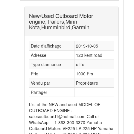
New/Used Outboard Motor
engine,Trailers,Minn
Kota,Humminbird,Garmin
Date d'affichage
2019-10-05
Adresse
120 kent road
Type d'annonce
offre
Prix
1000 Frs
Vendu par
Propriétaire
Partager
List of the NEW and used MODEL OF
OUTBOARD ENGINE :
salesoutboard1@hotmail.com Call or
WhatsApp: + 1-863-300-3370 Yamaha
Outboard Motors VF225 LA 225 HP Yamaha