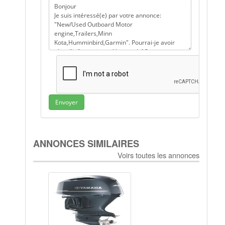
Envoyer
ANNONCES SIMILAIRES
Voirs toutes les annonces