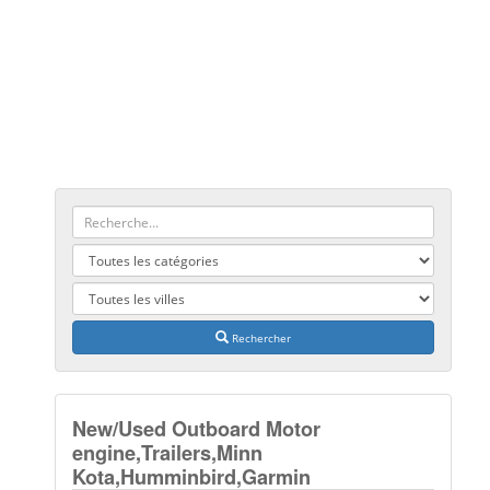
Rechercher
New/Used Outboard Motor
engine,Trailers,Minn
Kota,Humminbird,Garmin