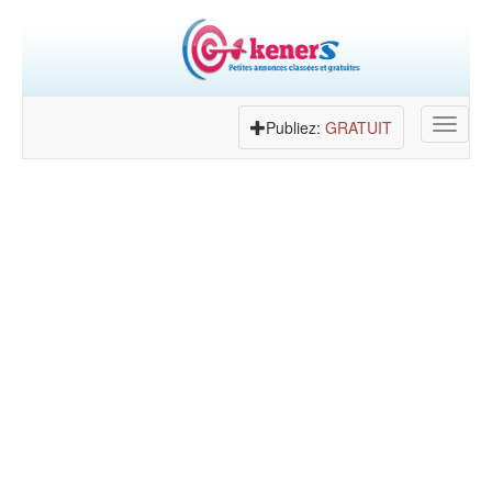
Toggle
Publiez:
GRATUIT
navigat