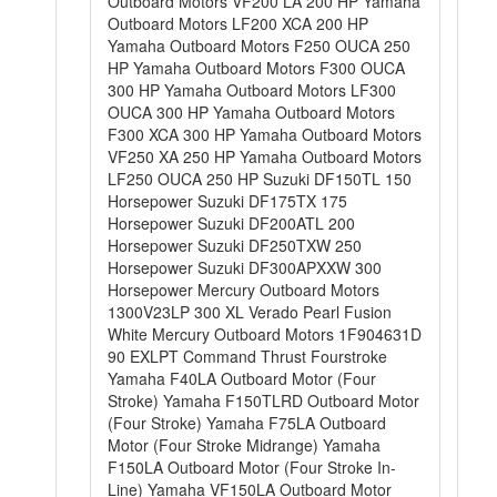
Outboard Motors VF200 LA 200 HP Yamaha
Outboard Motors LF200 XCA 200 HP
Yamaha Outboard Motors F250 OUCA 250
HP Yamaha Outboard Motors F300 OUCA
300 HP Yamaha Outboard Motors LF300
OUCA 300 HP Yamaha Outboard Motors
F300 XCA 300 HP Yamaha Outboard Motors
VF250 XA 250 HP Yamaha Outboard Motors
LF250 OUCA 250 HP Suzuki DF150TL 150
Horsepower Suzuki DF175TX 175
Horsepower Suzuki DF200ATL 200
Horsepower Suzuki DF250TXW 250
Horsepower Suzuki DF300APXXW 300
Horsepower Mercury Outboard Motors
1300V23LP 300 XL Verado Pearl Fusion
White Mercury Outboard Motors 1F904631D
90 EXLPT Command Thrust Fourstroke
Yamaha F40LA Outboard Motor (Four
Stroke) Yamaha F150TLRD Outboard Motor
(Four Stroke) Yamaha F75LA Outboard
Motor (Four Stroke Midrange) Yamaha
F150LA Outboard Motor (Four Stroke In-
Line) Yamaha VF150LA Outboard Motor