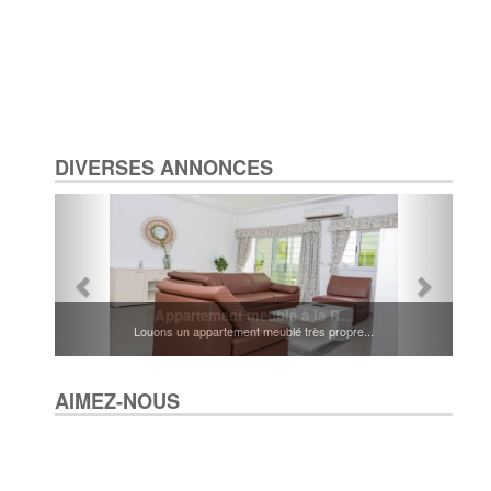
DIVERSES ANNONCES
Appartement meublé à la R...
Louons un appartement meublé très propre...
AIMEZ-NOUS