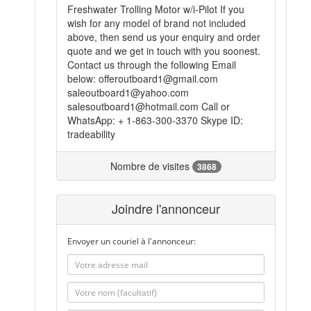
Freshwater Trolling Motor w/i-Pilot If you
wish for any model of brand not included
above, then send us your enquiry and order
quote and we get in touch with you soonest.
Contact us through the following Email
below: offeroutboard1@gmail.com
saleoutboard1@yahoo.com
salesoutboard1@hotmail.com Call or
WhatsApp: + 1-863-300-3370 Skype ID:
tradeability
Nombre de visites
3868
Joindre l'annonceur
Envoyer un couriel à l'annonceur: