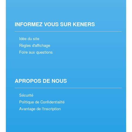
INFORMEZ VOUS SUR KENERS
Idée du site
Règles d'affichage
Foire aux questions
APROPOS DE NOUS
Sécurité
Politique de Confidentialité
Avantage de l'inscription