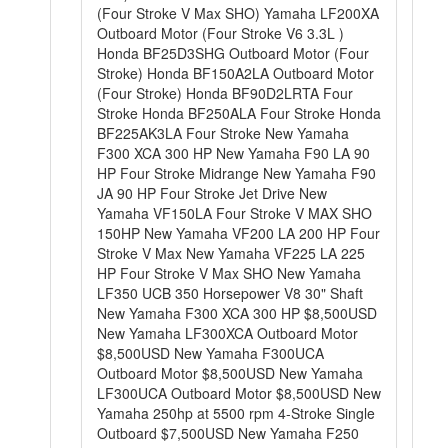
(Four Stroke V Max SHO) Yamaha LF200XA
Outboard Motor (Four Stroke V6 3.3L )
Honda BF25D3SHG Outboard Motor (Four
Stroke) Honda BF150A2LA Outboard Motor
(Four Stroke) Honda BF90D2LRTA Four
Stroke Honda BF250ALA Four Stroke Honda
BF225AK3LA Four Stroke New Yamaha
F300 XCA 300 HP New Yamaha F90 LA 90
HP Four Stroke Midrange New Yamaha F90
JA 90 HP Four Stroke Jet Drive New
Yamaha VF150LA Four Stroke V MAX SHO
150HP New Yamaha VF200 LA 200 HP Four
Stroke V Max New Yamaha VF225 LA 225
HP Four Stroke V Max SHO New Yamaha
LF350 UCB 350 Horsepower V8 30" Shaft
New Yamaha F300 XCA 300 HP $8,500USD
New Yamaha LF300XCA Outboard Motor
$8,500USD New Yamaha F300UCA
Outboard Motor $8,500USD New Yamaha
LF300UCA Outboard Motor $8,500USD New
Yamaha 250hp at 5500 rpm 4-Stroke Single
Outboard $7,500USD New Yamaha F250